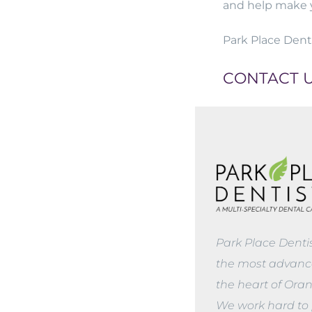
and help make 
Park Place Denti
CONTACT 
Park Place Denti
the most advance
the heart of Ora
We work hard to 