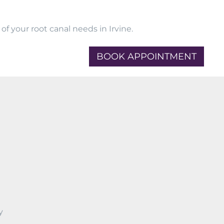
f your root canal needs in Irvine.
BOOK APPOINTMENT
y