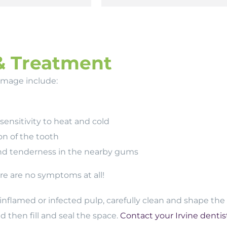
& Treatment
amage include:
ensitivity to heat and cold
on of the tooth
nd tenderness in the nearby gums
e are no symptoms at all!
inflamed or infected pulp, carefully clean and shape the
 then fill and seal the space.
Contact your Irvine dentis