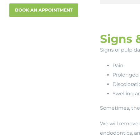
BOOK AN APPOINTMENT
Signs 
Signs of pulp d
Pain
Prolonged s
Discolorati
Swelling a
Sometimes, ther
We will remove 
endodontics, and