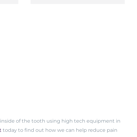
 inside of the tooth using high tech equipment in
t
today to find out how we can help reduce pain