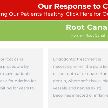
Our Response to 
ng Our Patients Healthy, Click Here for O
Root Cana
Home
»
Root Canal
or root canal
Endodontic treatment is
 a procedure by
necessary when the pulp (in
to save patient’s
of the tooth after enamel a
 as a foundation for
dentin, where soft tissue, bl
iting for years to
vessels, and nerves exist)
becomes infected or inflam