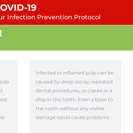
COVID-19
ur Infection Prevention Protocol
l
Infected or inflamed pulp can be
side
caused by deep decay, repeated
nd
dental procedures, or cracks or a
ood
chip in the tooth. Even a blow to
the tooth without any visible
ed.
damage could cause problems.