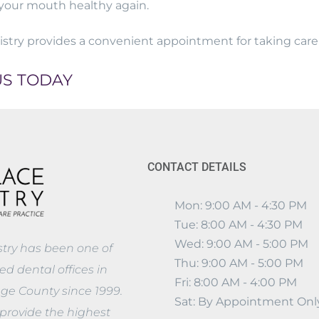
your mouth healthy again.
stry provides a convenient appointment for taking care o
US TODAY
CONTACT DETAILS
Mon: 9:00 AM - 4:30 PM
Tue: 8:00 AM - 4:30 PM
Wed: 9:00 AM - 5:00 PM
stry has been one of
Thu: 9:00 AM - 5:00 PM
d dental offices in
Fri: 8:00 AM - 4:00 PM
nge County since 1999.
Sat: By Appointment Onl
provide the highest