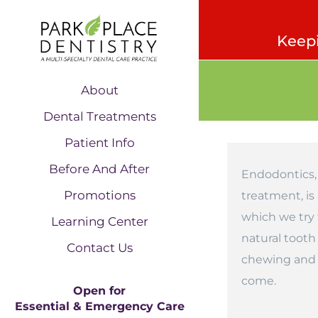
Keepi
About
Dental Treatments
Patient Info
Before And After
Endodontics, 
Promotions
treatment, is
which we try 
Learning Center
natural tooth
Contact Us
chewing and b
come.
Open for
Essential & Emergency Care